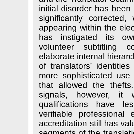
initial disorder
significantly co
appearing within
has instigated 
volunteer subt
elaborate internal
of translators’ 
more sophisticat
that allowed the
signals, howev
qualifications
verifiable profe
accreditation sti
segments of the t