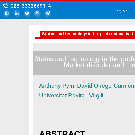
028-33328691-4
Status and technology in the pro
Status and technology in
Market disorde
Anthony Pym, David Orre
Universitat Rovira i Virgili
ABSTRACT