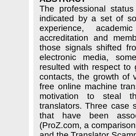
The professional 
indicated by a se
experience, aca
accreditation a
those signals sh
electronic medi
resulted with resp
contacts, the gro
free online mach
motivation to s
translators. Thr
that have been
(ProZ.com, a co
and the Translato