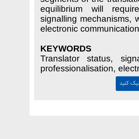
equilibrium wil
signalling mecha
electronic commun
KEYWORDS
Translator statu
professionalisatio