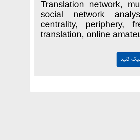
Translation netwo
social network
centrality, peri
translation, onlin