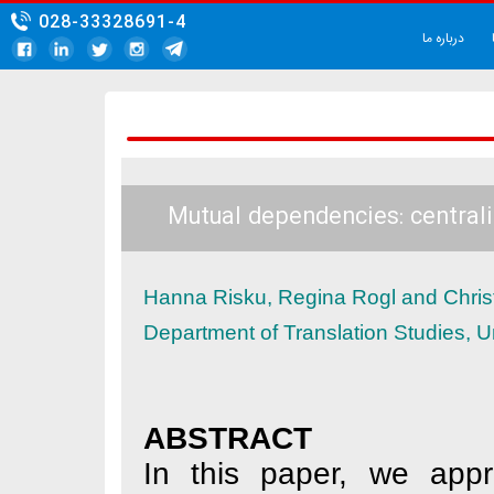
028-33328691-4
Mutual dependencies:
Hanna Risku, Regina Rogl
Department of Translation
ABSTRACT
In this paper, 