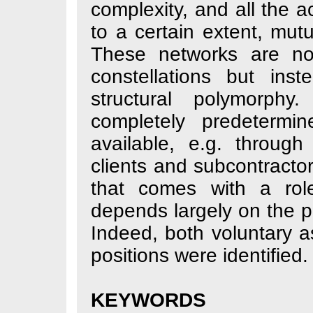
complexity, and a
to a certain ext
These networks a
constellations 
structural poly
completely pred
available, e.g. 
clients and subco
that comes with
depends largely on
Indeed, both volu
positions were ide
KEYWORDS