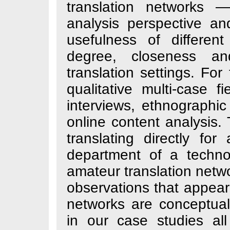
translation net
analysis perspe
usefulness of di
degree, closen
translation setti
qualitative multi
interviews, ethno
online content an
translating direc
department of a
amateur translati
observations that
networks are con
in our case stud