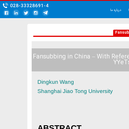
028-33328691-4
Fansubbing in China – W
Dingkun Wang
Shanghai Jiao Tong Unive
ABSTRACT