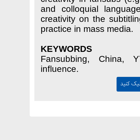
and colloquial 
creativity on the 
practice in mass 
KEYWORDS
Fansubbing, Chi
influence.