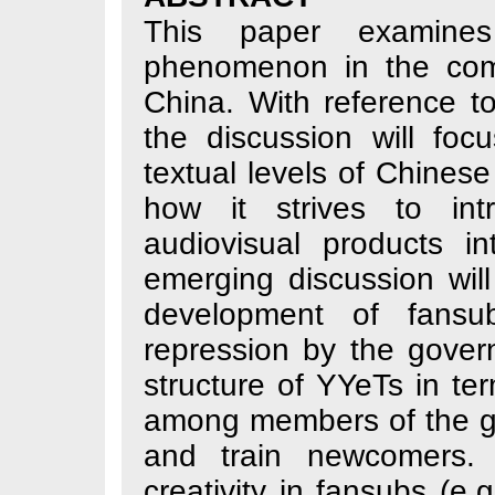
This paper ex
phenomenon in th
China. With refe
the discussion w
textual levels of
how it strives 
audiovisual pro
emerging discussi
development of
repression by the
structure of YYeT
among members of
and train newco
creativity in fan